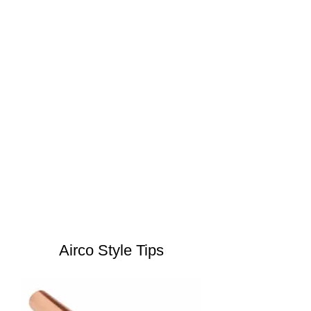
Airco Style Tips