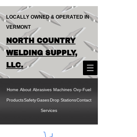
LOCALLY OWNED & OPERATED IN
VERMONT
LOCALLY OWNED & OPERATED IN
NORTH COUNTRY
VERMONT
NORTH COUNTRY
WELDING SUPPLY,
WELDING SUPPLY,
LLC.
LLC
Home
About
Abrasives
Machines
Oxy-Fuel
Products
Safety
Gases
Drop Stations
Contact
Services