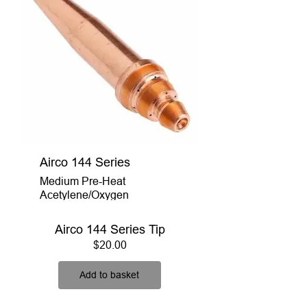
Airco 144 Series
Medium Pre-Heat
Acetylene/Oxygen
Airco 144 Series Tip
Price
$20.00
Add to basket