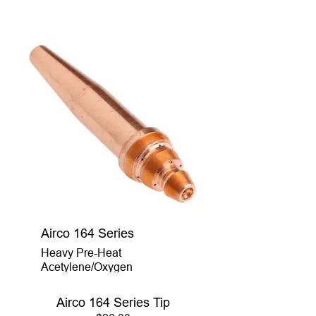
Airco 164 Series
Heavy Pre-Heat
Acetylene/Oxygen
Airco 164 Series Tip