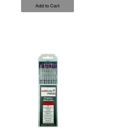
Add to Cart