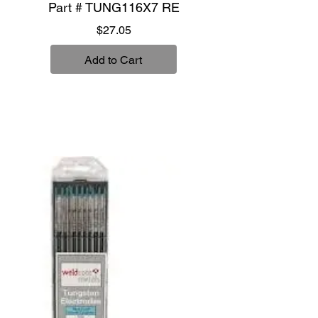
Part # TUNG116X7 RE
Price
$27.05
Add to Cart