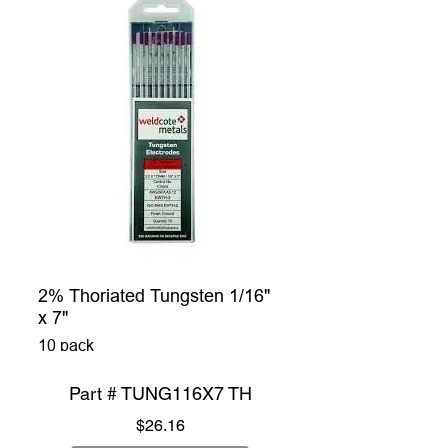
2% Thoriated Tungsten 1/16"
x 7"
10 pack
Part # TUNG116X7 TH
Price
$26.16