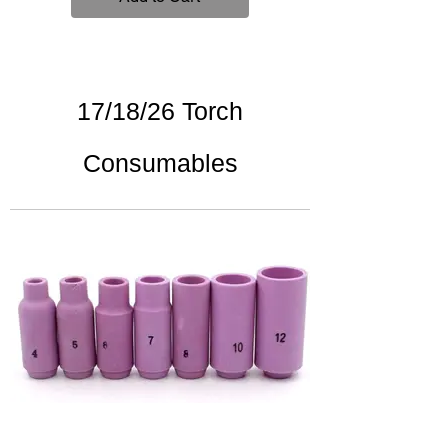
17/18/26 Torch
Consumables