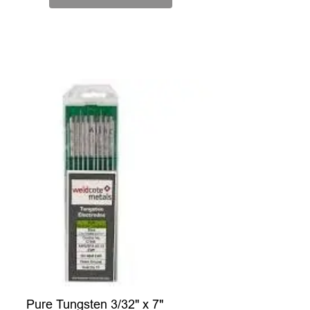
Pure Tungsten 3/32" x 7"