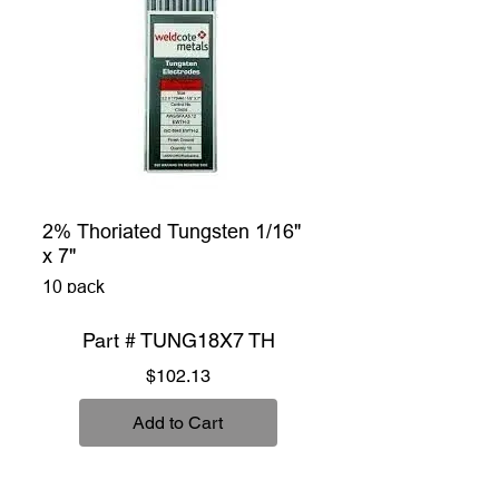
2% Thoriated Tungsten 1/16"
x 7"
10 pack
Part # TUNG18X7 TH
Price
$102.13
Add to Cart