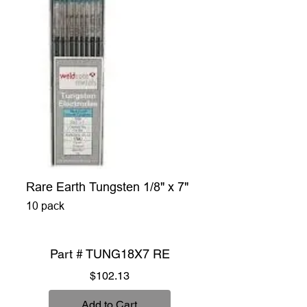
Rare Earth Tungsten 1/8" x 7"
10 pack
Part # TUNG18X7 RE
Price
$102.13
Add to Cart