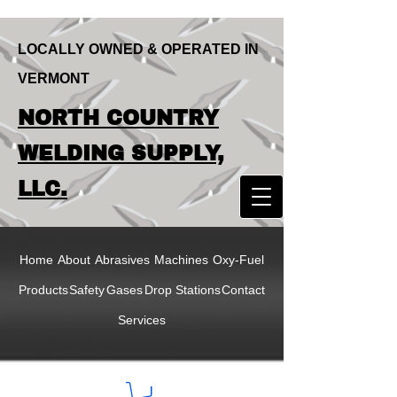
LOCALLY OWNED & OPERATED IN
VERMONT
LOCALLY OWNED & OPERATED IN
NORTH COUNTRY
VERMONT
NORTH COUNTRY
WELDING SUPPLY,
WELDING SUPPLY,
LLC.
LLC
Home
About
Abrasives
Machines
Oxy-Fuel
Products
Safety
Gases
Drop Stations
Contact
Services