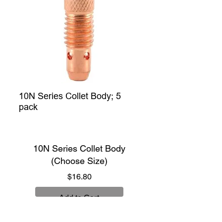
10N Series Collet Body; 5
pack
10N Series Collet Body
(Choose Size)
Price
$16.80
Add to Cart