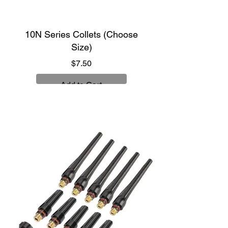
10N Series Collets (Choose
Size)
Price
$7.50
Add to Cart