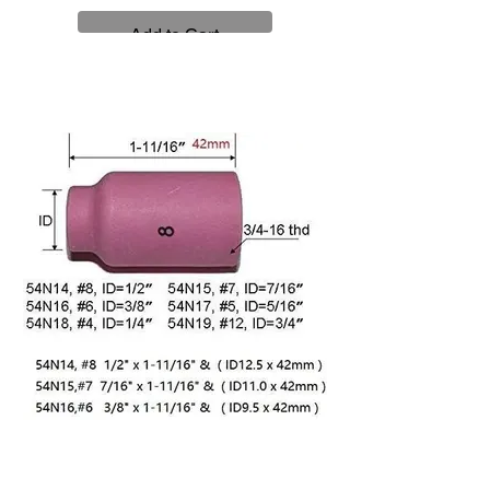
Add to Cart
Alumina Nozzles (Use with