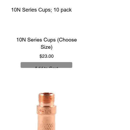
10N Series Cups; 10 pack
10N Series Cups (Choose
Size)
Price
$23.00
Add to Cart