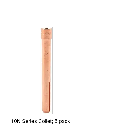
10N Series Collet; 5 pack