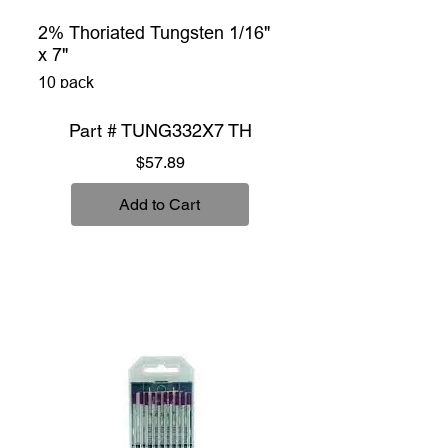
2% Thoriated Tungsten 1/16"
x 7"
10 pack
Part # TUNG332X7 TH
Price
$57.89
Add to Cart