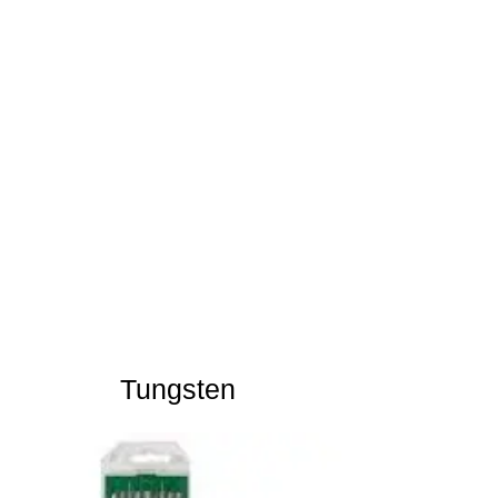
Tungsten