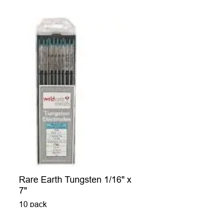
Rare Earth Tungsten 1/16" x
7"
10 pack