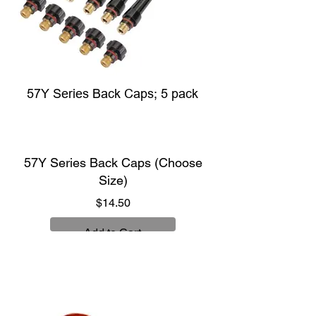
57Y Series Back Caps; 5 pack
57Y Series Back Caps (Choose
Size)
Price
$14.50
Add to Cart