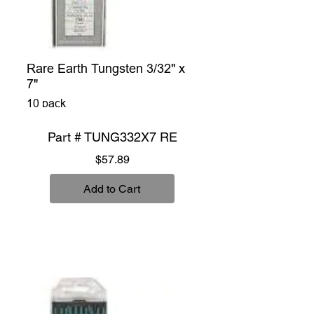
Rare Earth Tungsten 3/32" x
7"
10 pack
Part # TUNG332X7 RE
Price
$57.89
Add to Cart