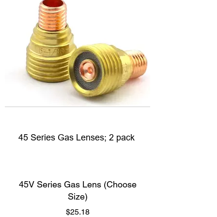
45 Series Gas Lenses; 2 pack
45V Series Gas Lens (Choose
Size)
Price
$25.18