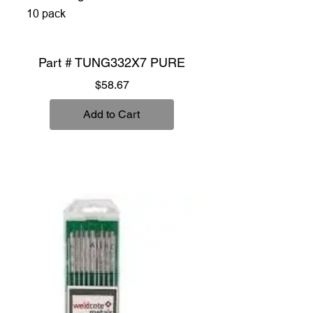
10 pack
Part # TUNG332X7 PURE
Price
$58.67
Add to Cart