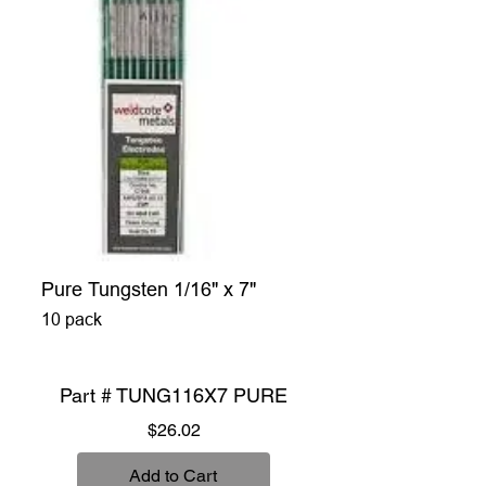
Pure Tungsten 1/16" x 7"
10 pack
Part # TUNG116X7 PURE
Price
$26.02
Add to Cart