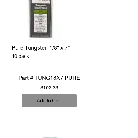
Pure Tungsten 1/8" x 7"
10 pack
Part # TUNG18X7 PURE
Price
$102.33
Add to Cart