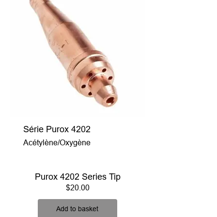
Série Purox 4202
Acétylène/Oxygène
Purox 4202 Series Tip
Price
$20.00
Add to basket