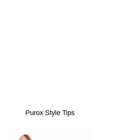
Purox Style Tips