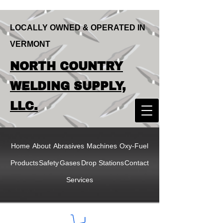
LOCALLY OWNED & OPERATED IN
VERMONT
LOCALLY OWNED & OPERATED IN
NORTH COUNTRY
VERMONT
NORTH COUNTRY
WELDING SUPPLY,
WELDING SUPPLY,
LLC.
LLC
Home
About
Abrasives
Machines
Oxy-Fuel
Products
Safety
Gases
Drop Stations
Contact
Services