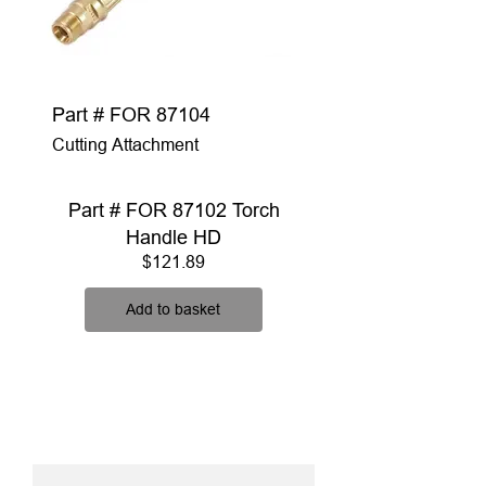
Part # FOR 87104
Cutting Attachment
Part # FOR 87102 Torch
Handle HD
Price
$121.89
Add to basket