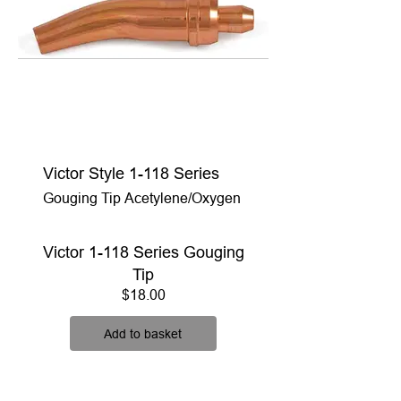
Victor Style 1-118 Series
Gouging Tip Acetylene/Oxygen
Victor 1-118 Series Gouging
Tip
Price
$18.00
Add to basket