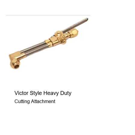
Victor Style Heavy Duty
Cutting Attachment