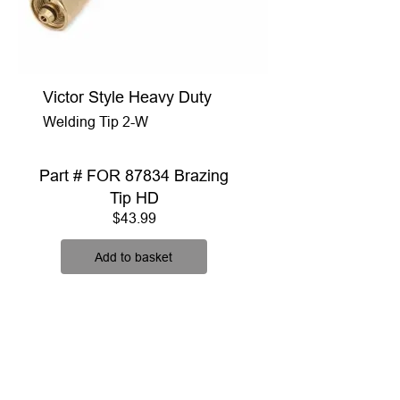
Victor Style Heavy Duty
Welding Tip 2-W
Part # FOR 87834 Brazing
Tip HD
Price
$43.99
Add to basket