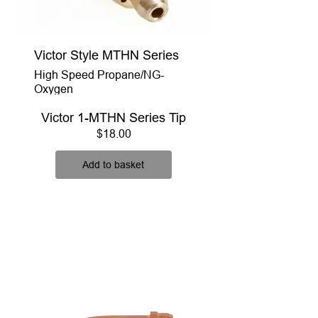
Victor Style MTHN Series
High Speed Propane/NG-
Oxygen
Victor 1-MTHN Series Tip
Price
$18.00
Add to basket