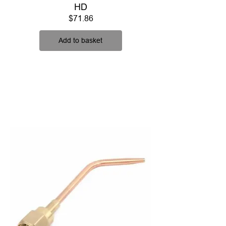
HD
Price
$71.86
Add to basket