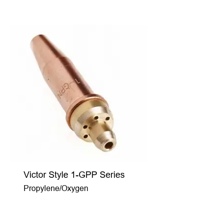
Victor Style 1-GPP Series
Propylene/Oxygen