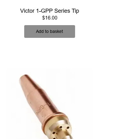
Victor 1-GPP Series Tip
Price
$16.00
Add to basket