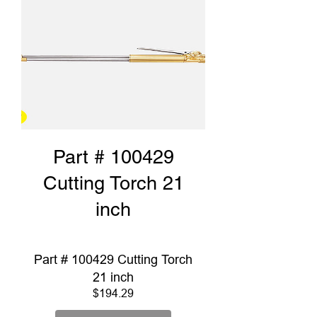
Part # 100429
Cutting Torch 21
inch
Part # 100429 Cutting Torch
21 inch
Price
$194.29