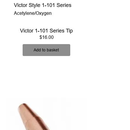
Victor Style 1-101 Series
Acetylene/Oxygen
Victor 1-101 Series Tip
Price
$16.00
Add to basket