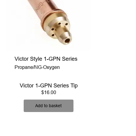
Victor Style 1-GPN Series
Propane/NG-Oxygen
Victor 1-GPN Series Tip
Price
$16.00
Add to basket