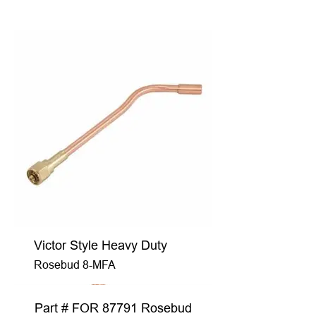
Victor Style Heavy Duty
Rosebud 8-MFA
Part # FOR 87791 Rosebud