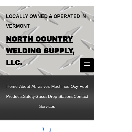
LOCALLY OWNED & OPERATED IN
VERMONT
LOCALLY OWNED & OPERATED IN
NORTH COUNTRY
VERMONT
NORTH COUNTRY
WELDING SUPPLY,
WELDING SUPPLY,
LLC.
LLC
Home
About
Abrasives
Machines
Oxy-Fuel
Products
Safety
Gases
Drop Stations
Contact
Services