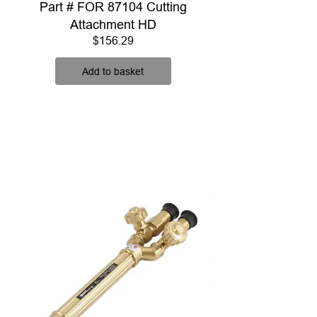
Part # FOR 87104 Cutting
Attachment HD
Price
$156.29
Add to basket