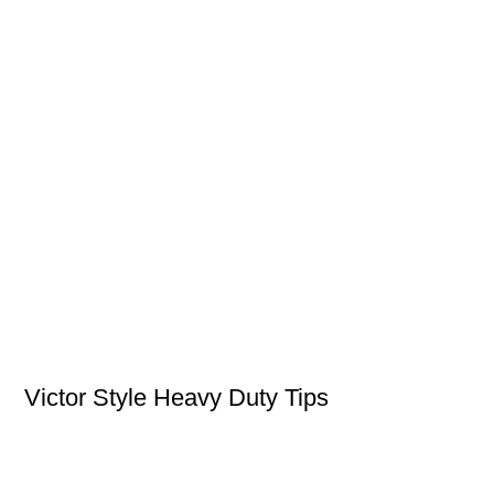
Victor Style Heavy Duty Tips