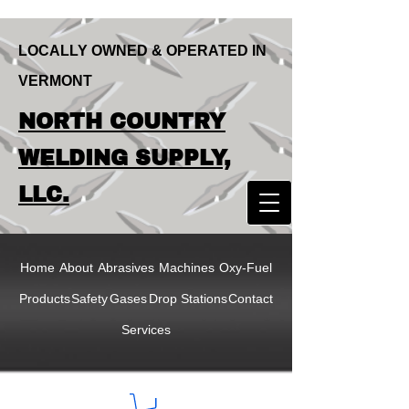
LOCALLY OWNED & OPERATED IN
VERMONT
LOCALLY OWNED & OPERATED IN
NORTH COUNTRY
VERMONT
NORTH COUNTRY
WELDING SUPPLY,
WELDING SUPPLY,
LLC.
LLC
Home
About
Abrasives
Machines
Oxy-Fuel
Products
Safety
Gases
Drop Stations
Contact
Services