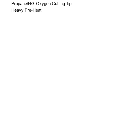
Propane/NG-Oxygen Cutting Tip
Heavy Pre-Heat