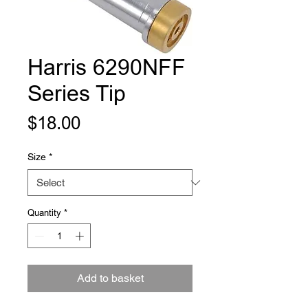
Harris 6290NFF
Series Tip
Price
$18.00
Size
*
Quantity
*
Add to basket