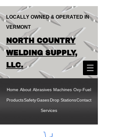
LOCALLY OWNED & OPERATED IN
VERMONT
LOCALLY OWNED & OPERATED IN
NORTH COUNTRY
VERMONT
NORTH COUNTRY
WELDING SUPPLY,
WELDING SUPPLY,
LLC.
LLC
Home
About
Abrasives
Machines
Oxy-Fuel
Products
Safety
Gases
Drop Stations
Contact
Services