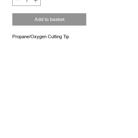
Add to basket
Propane/Oxygen Cutting Tip