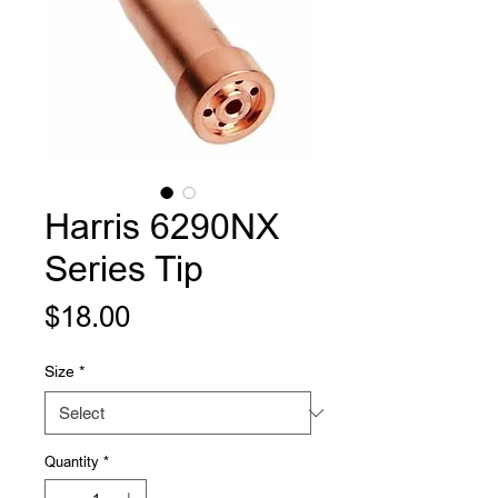
Harris 6290NX
Series Tip
Price
$18.00
Size
*
Quantity
*