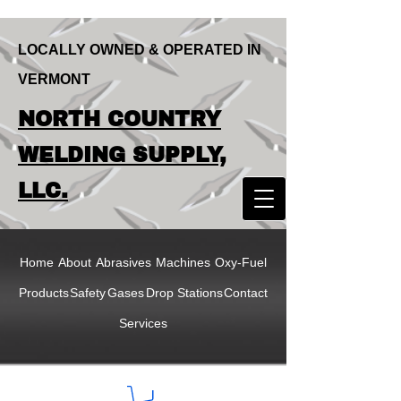
LOCALLY OWNED & OPERATED IN
VERMONT
LOCALLY OWNED & OPERATED IN
NORTH COUNTRY
VERMONT
NORTH COUNTRY
WELDING SUPPLY,
WELDING SUPPLY,
LLC.
LLC
Home
About
Abrasives
Machines
Oxy-Fuel
Products
Safety
Gases
Drop Stations
Contact
Services