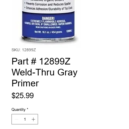
SKU: 12899Z
Part # 12899Z
Weld-Thru Gray
Primer
Price
$25.99
Quantity
*