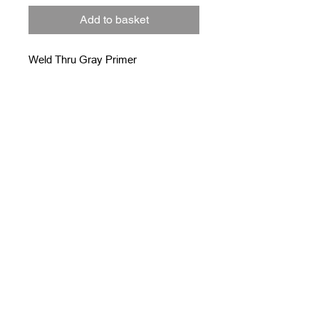
Add to basket
Weld Thru Gray Primer