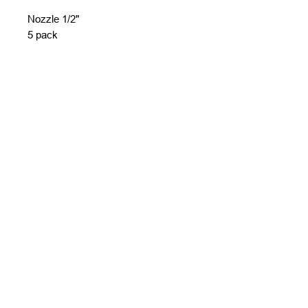
Nozzle 1/2"
5 pack