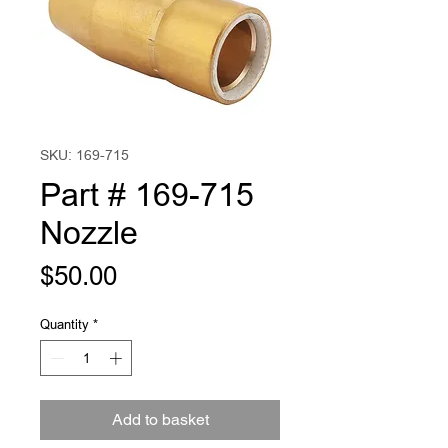
SKU: 169-715
Part # 169-715
Nozzle
Price
$50.00
Quantity
*
Add to basket