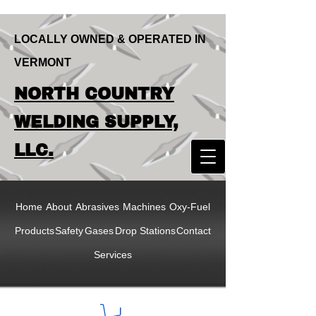
LOCALLY OWNED & OPERATED IN
VERMONT
LOCALLY OWNED & OPERATED IN
NORTH COUNTRY
VERMONT
NORTH COUNTRY
WELDING SUPPLY,
WELDING SUPPLY,
LLC.
LLC
Home
About
Abrasives
Machines
Oxy-Fuel
Products
Safety
Gases
Drop Stations
Contact
Services