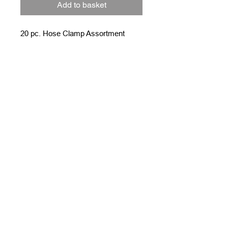
Add to basket
20 pc. Hose Clamp Assortment