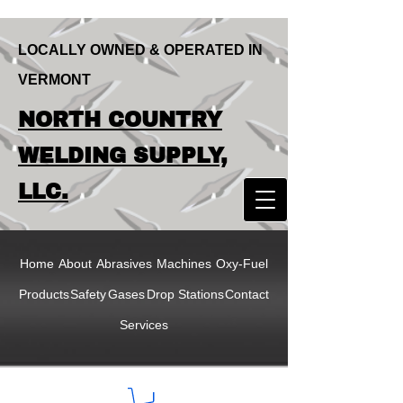
LOCALLY OWNED & OPERATED IN
VERMONT
LOCALLY OWNED & OPERATED IN
NORTH COUNTRY
VERMONT
NORTH COUNTRY
WELDING SUPPLY,
WELDING SUPPLY,
LLC.
LLC
Home
About
Abrasives
Machines
Oxy-Fuel
Products
Safety
Gases
Drop Stations
Contact
Services