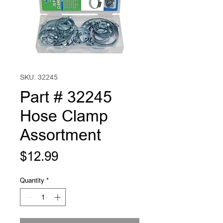
SKU: 32245
Part # 32245
Hose Clamp
Assortment
Price
$12.99
Quantity
*