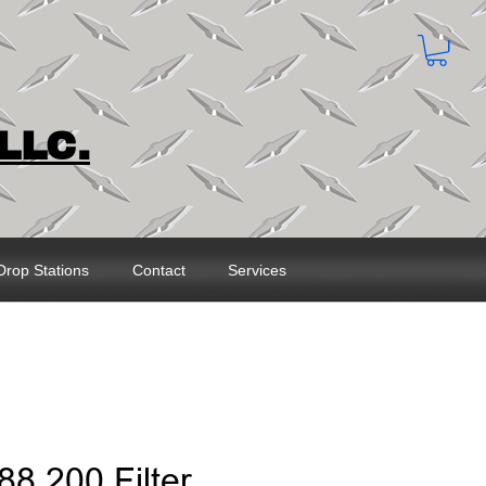
LLC.
Drop Stations
Contact
Services
88.200 Filter