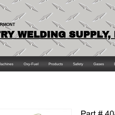
ERMONT
Y WELDING SUPPLY, 
achines
Oxy-Fuel
Products
Safety
Gases
Part # 40