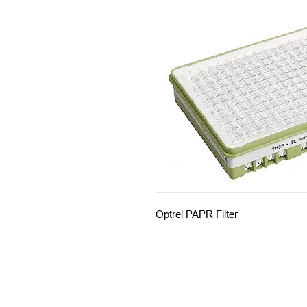
Optrel PAPR Filter