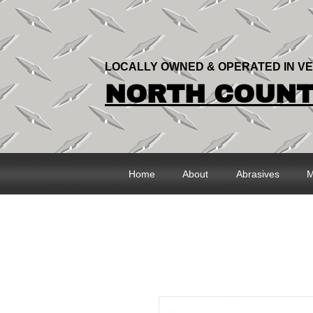
LOCALLY OWNED & OPERATED IN V
NORTH COUNTR
Home
About
Abrasives
M