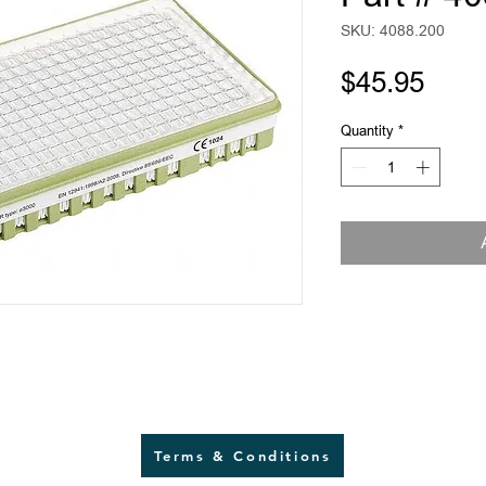
SKU: 4088.200
Pric
$45.95
Quantity
*
Terms & Conditions