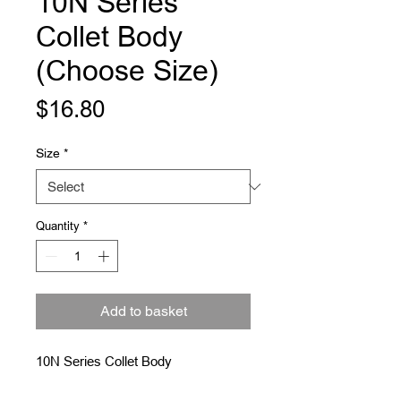
10N Series
Collet Body
(Choose Size)
Price
$16.80
Size
*
Quantity
*
Add to basket
10N Series Collet Body