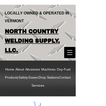
LOCALLY OWNED & OPERATED IN
VERMONT
LOCALLY OWNED & OPERATED IN
NORTH COUNTRY
VERMONT
NORTH COUNTRY
WELDING SUPPLY,
WELDING SUPPLY,
LLC.
LLC
Home
About
Abrasives
Machines
Oxy-Fuel
Products
Safety
Gases
Drop Stations
Contact
Services