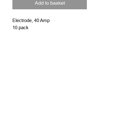
Add to basket
Electrode, 40 Amp
10 pack