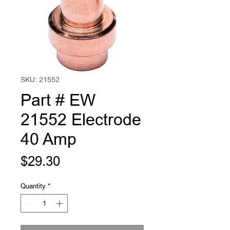
SKU: 21552
Part # EW
21552 Electrode
40 Amp
Price
$29.30
Quantity
*