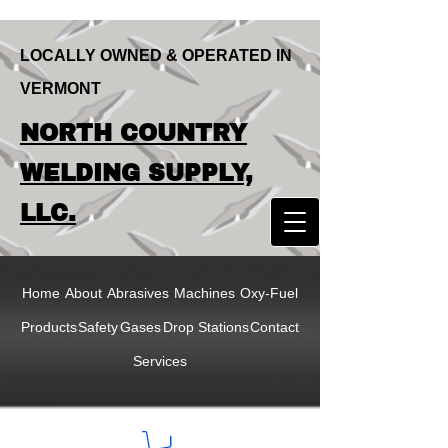
LOCALLY OWNED & OPERATED IN
VERMONT
LOCALLY OWNED & OPERATED IN
NORTH COUNTRY
VERMONT
NORTH COUNTRY
WELDING SUPPLY,
WELDING SUPPLY,
LLC.
LLC
Home
About
Abrasives
Machines
Oxy-Fuel
Products
Safety
Gases
Drop Stations
Contact
Services