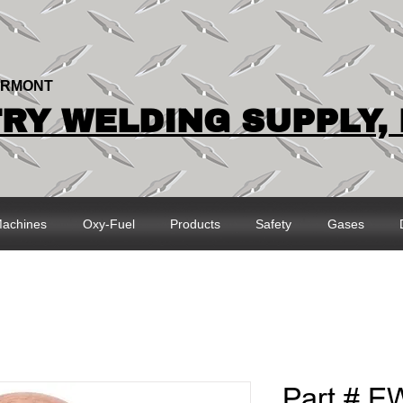
ERMONT
Y WELDING SUPPLY, 
achines
Oxy-Fuel
Products
Safety
Gases
Part # E