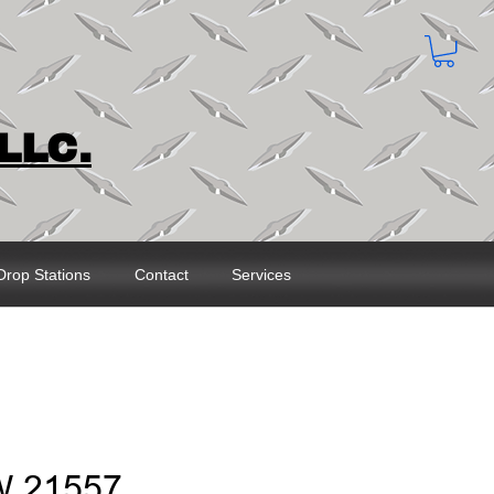
LLC.
Drop Stations
Contact
Services
W 21557