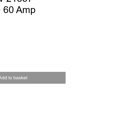
e 60 Amp
e
Add to basket