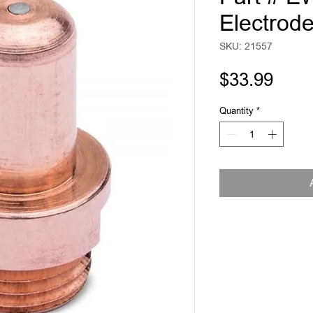
Electrod
SKU: 21557
Pric
$33.99
Quantity
*