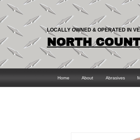
LOCALLY OWNED & OPERATED IN V
NORTH COUNTR
Home
About
Abrasives
M