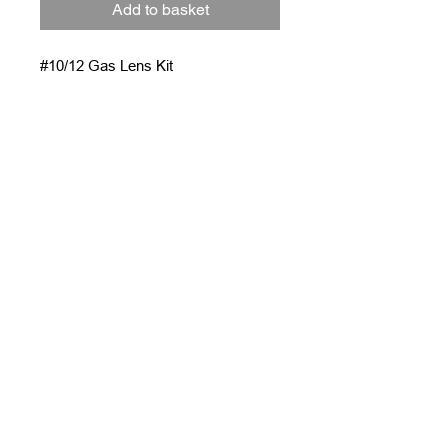
Add to basket
#10/12 Gas Lens Kit