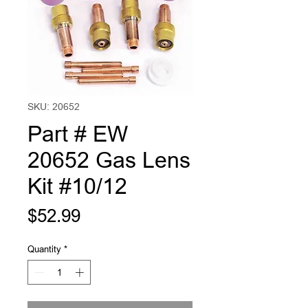
SKU: 20652
Part # EW
20652 Gas Lens
Kit #10/12
Price
$52.99
Quantity
*