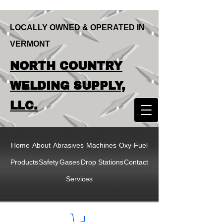
LOCALLY OWNED & OPERATED IN
VERMONT
LOCALLY OWNED & OPERATED IN
NORTH COUNTRY
VERMONT
NORTH COUNTRY
WELDING SUPPLY,
WELDING SUPPLY,
LLC.
LLC
Home
About
Abrasives
Machines
Oxy-Fuel
Products
Safety
Gases
Drop Stations
Contact
Services