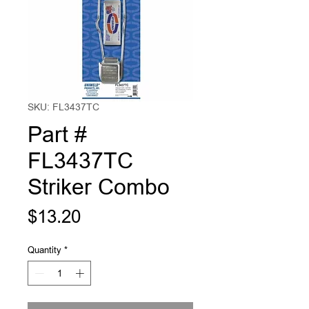
SKU: FL3437TC
Part #
FL3437TC
Striker Combo
Price
$13.20
Quantity
*