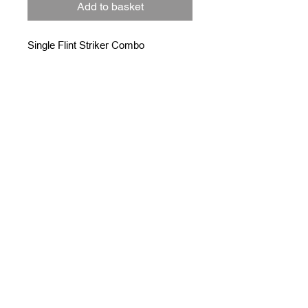
Add to basket
Single Flint Striker Combo