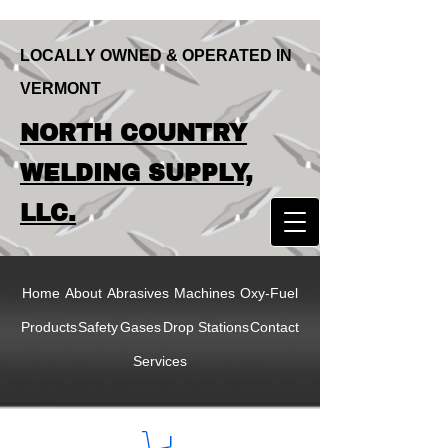
LOCALLY OWNED & OPERATED IN
VERMONT
LOCALLY OWNED & OPERATED IN
NORTH COUNTRY
VERMONT
NORTH COUNTRY
WELDING SUPPLY,
WELDING SUPPLY,
LLC.
LLC
Home
About
Abrasives
Machines
Oxy-Fuel
Products
Safety
Gases
Drop Stations
Contact
Services