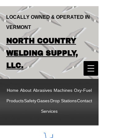
LOCALLY OWNED & OPERATED IN
VERMONT
LOCALLY OWNED & OPERATED IN
NORTH COUNTRY
VERMONT
NORTH COUNTRY
WELDING SUPPLY,
WELDING SUPPLY,
LLC.
LLC
Home
About
Abrasives
Machines
Oxy-Fuel
Products
Safety
Gases
Drop Stations
Contact
Services