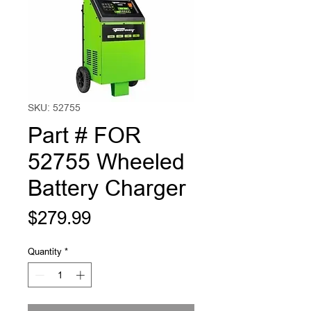
SKU: 52755
Part # FOR
52755 Wheeled
Battery Charger
Price
$279.99
Quantity
*