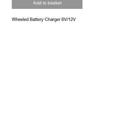
Add to basket
Wheeled Battery Charger 6V/12V