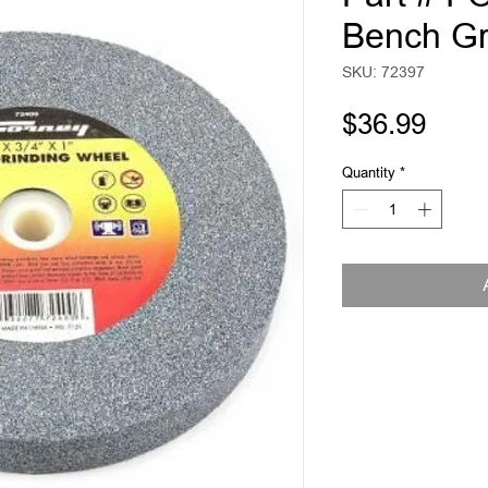
Bench Gr
SKU: 72397
Pric
$36.99
Quantity
*