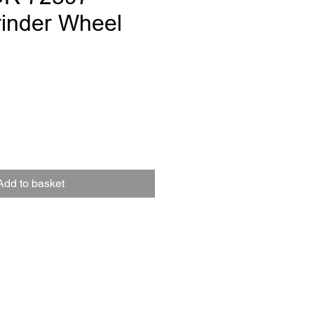
inder Wheel
e
Add to basket