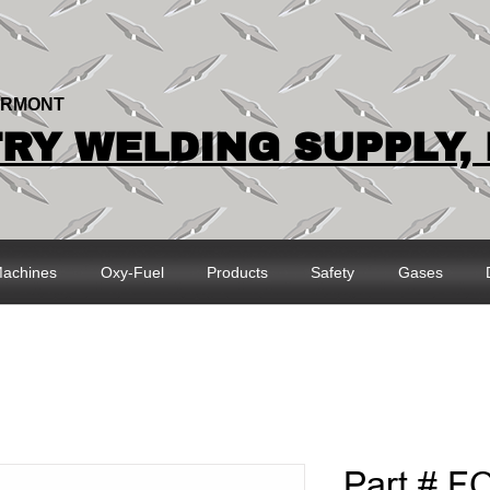
ERMONT
Y WELDING SUPPLY, 
achines
Oxy-Fuel
Products
Safety
Gases
Part # F