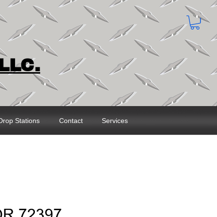
LLC.
Drop Stations
Contact
Services
OR 72397