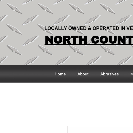
LOCALLY OWNED & OPERATED IN V
NORTH COUNTR
Home
About
Abrasives
M