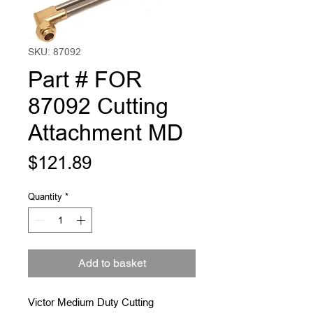
SKU: 87092
Part # FOR
87092 Cutting
Attachment MD
Price
$121.89
Quantity
*
Add to basket
Victor Medium Duty Cutting