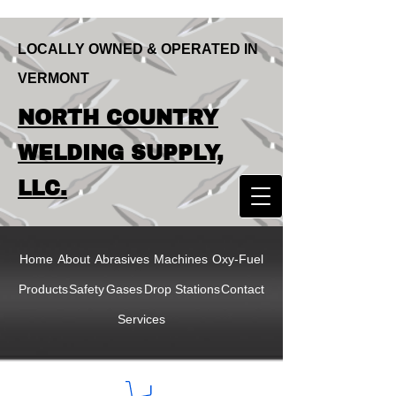
LOCALLY OWNED & OPERATED IN
VERMONT
LOCALLY OWNED & OPERATED IN
NORTH COUNTRY
VERMONT
NORTH COUNTRY
WELDING SUPPLY,
WELDING SUPPLY,
LLC.
LLC
Home
About
Abrasives
Machines
Oxy-Fuel
Products
Safety
Gases
Drop Stations
Contact
Services