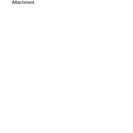
Attachment