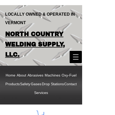
LOCALLY OWNED & OPERATED IN
VERMONT
LOCALLY OWNED & OPERATED IN
NORTH COUNTRY
VERMONT
NORTH COUNTRY
WELDING SUPPLY,
WELDING SUPPLY,
LLC.
LLC
Home
About
Abrasives
Machines
Oxy-Fuel
Products
Safety
Gases
Drop Stations
Contact
Services