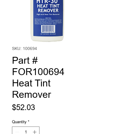
SKU: 100694
Part #
FOR100694
Heat Tint
Remover
Price
$52.03
Quantity
*