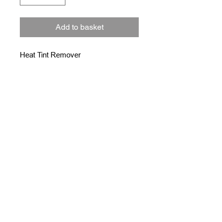
Add to basket
Heat Tint Remover