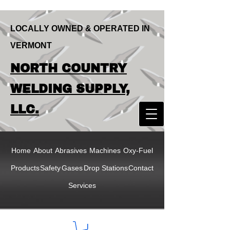
LOCALLY OWNED & OPERATED IN
VERMONT
LOCALLY OWNED & OPERATED IN
NORTH COUNTRY
VERMONT
NORTH COUNTRY
WELDING SUPPLY,
WELDING SUPPLY,
LLC.
LLC
Home
About
Abrasives
Machines
Oxy-Fuel
Products
Safety
Gases
Drop Stations
Contact
Services