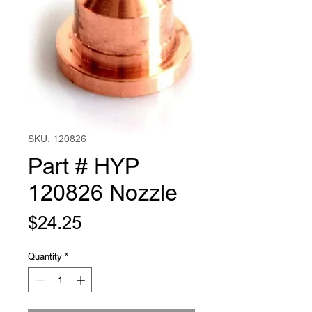
SKU: 120826
Part # HYP
120826 Nozzle
Price
$24.25
Quantity
*