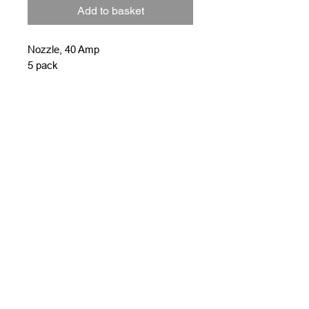
Add to basket
Nozzle, 40 Amp
5 pack