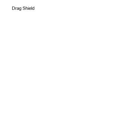
Drag Shield