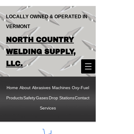
LOCALLY OWNED & OPERATED IN
VERMONT
LOCALLY OWNED & OPERATED IN
NORTH COUNTRY
VERMONT
NORTH COUNTRY
WELDING SUPPLY,
WELDING SUPPLY,
LLC.
LLC
Home
About
Abrasives
Machines
Oxy-Fuel
Products
Safety
Gases
Drop Stations
Contact
Services