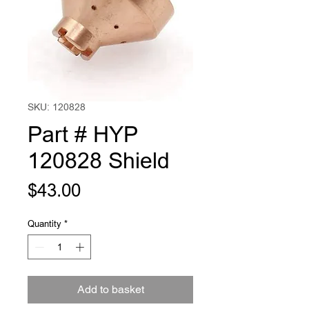
SKU: 120828
Part # HYP
120828 Shield
Price
$43.00
Quantity
*
Add to basket