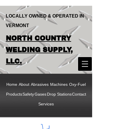
LOCALLY OWNED & OPERATED IN
VERMONT
LOCALLY OWNED & OPERATED IN
NORTH COUNTRY
VERMONT
NORTH COUNTRY
WELDING SUPPLY,
WELDING SUPPLY,
LLC.
LLC
Home
About
Abrasives
Machines
Oxy-Fuel
Products
Safety
Gases
Drop Stations
Contact
Services