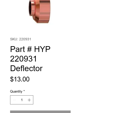
SKU: 220931
Part # HYP
220931
Deflector
Price
$13.00
Quantity
*