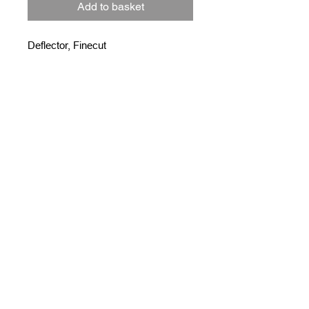
Add to basket
Deflector, Finecut