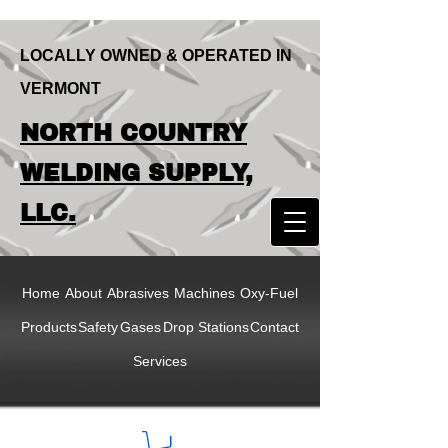
LOCALLY OWNED & OPERATED IN
VERMONT
LOCALLY OWNED & OPERATED IN
NORTH COUNTRY
VERMONT
NORTH COUNTRY
WELDING SUPPLY,
WELDING SUPPLY,
LLC.
LLC
Home
About
Abrasives
Machines
Oxy-Fuel
Products
Safety
Gases
Drop Stations
Contact
Services