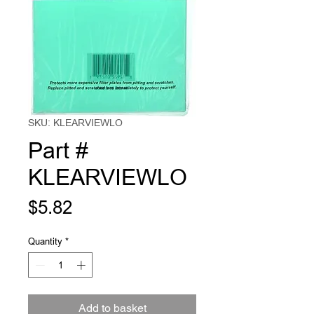
SKU: KLEARVIEWLO
Part #
KLEARVIEWLO
Price
$5.82
Quantity
*
Add to basket