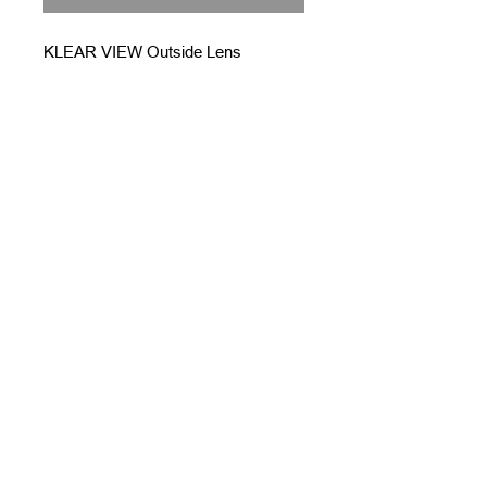
KLEAR VIEW Outside Lens