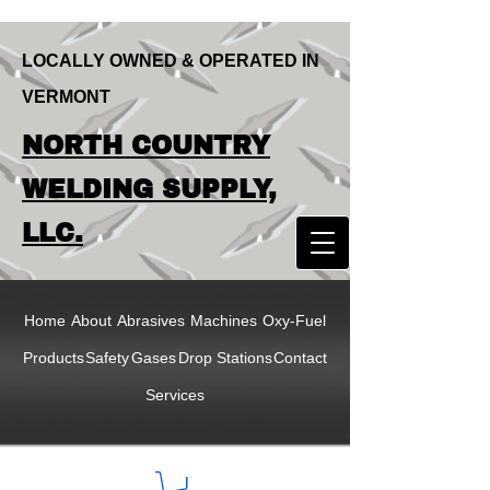
LOCALLY OWNED & OPERATED IN
VERMONT
LOCALLY OWNED & OPERATED IN
NORTH COUNTRY
VERMONT
NORTH COUNTRY
WELDING SUPPLY,
WELDING SUPPLY,
LLC.
LLC
Home
About
Abrasives
Machines
Oxy-Fuel
Products
Safety
Gases
Drop Stations
Contact
Services