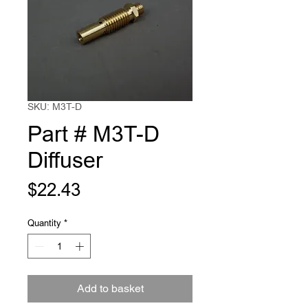
SKU: M3T-D
Part # M3T-D
Diffuser
Price
$22.43
Quantity
*
Add to basket