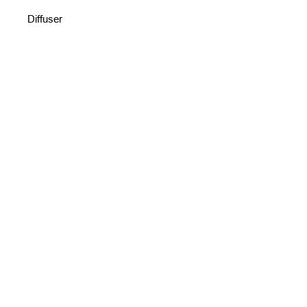
Diffuser