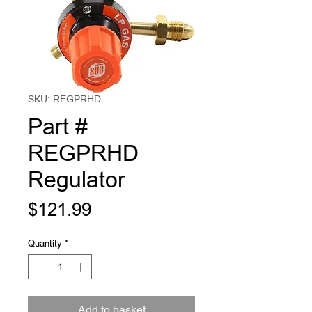
SKU: REGPRHD
Part #
REGPRHD
Regulator
Price
$121.99
Quantity
*
Add to basket