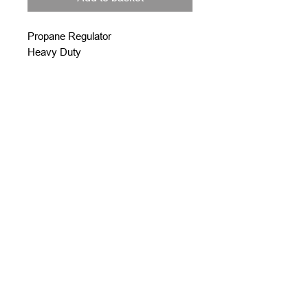
Propane Regulator
Heavy Duty