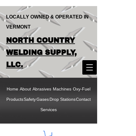
LOCALLY OWNED & OPERATED IN
VERMONT
LOCALLY OWNED & OPERATED IN
NORTH COUNTRY
VERMONT
NORTH COUNTRY
WELDING SUPPLY,
WELDING SUPPLY,
LLC.
LLC
Home
About
Abrasives
Machines
Oxy-Fuel
Products
Safety
Gases
Drop Stations
Contact
Services