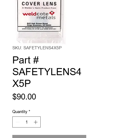
SKU: SAFETYLENS4X5P
Part #
SAFETYLENS4
X5P
Price
$90.00
Quantity
*