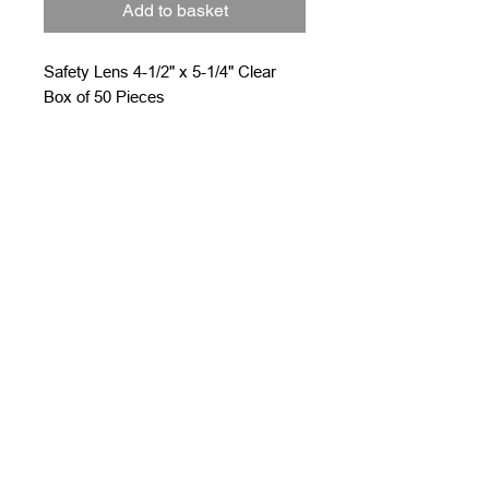
Add to basket
Safety Lens 4-1/2" x 5-1/4" Clear
Box of 50 Pieces