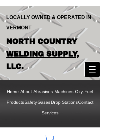
LOCALLY OWNED & OPERATED IN
VERMONT
LOCALLY OWNED & OPERATED IN
NORTH COUNTRY
VERMONT
NORTH COUNTRY
WELDING SUPPLY,
WELDING SUPPLY,
LLC.
LLC
Home
About
Abrasives
Machines
Oxy-Fuel
Products
Safety
Gases
Drop Stations
Contact
Services