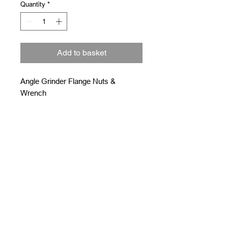
Quantity
*
Add to basket
Angle Grinder Flange Nuts &
Wrench