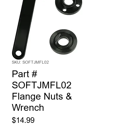
SKU: SOFTJMFL02
Part #
SOFTJMFL02
Flange Nuts &
Wrench
Price
$14.99