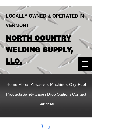
LOCALLY OWNED & OPERATED IN
VERMONT
LOCALLY OWNED & OPERATED IN
NORTH COUNTRY
VERMONT
NORTH COUNTRY
WELDING SUPPLY,
WELDING SUPPLY,
LLC.
LLC
Home
About
Abrasives
Machines
Oxy-Fuel
Products
Safety
Gases
Drop Stations
Contact
Services