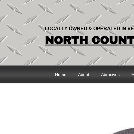
LOCALLY OWNED & OPERATED IN V
NORTH COUNTR
Home
About
Abrasives
M