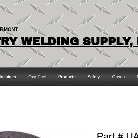
ERMONT
Y WELDING SUPPLY, 
achines
Oxy-Fuel
Products
Safety
Gases
Part # U