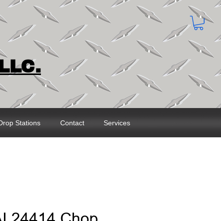
LLC.
Drop Stations
Contact
Services
AI 24414 Chop