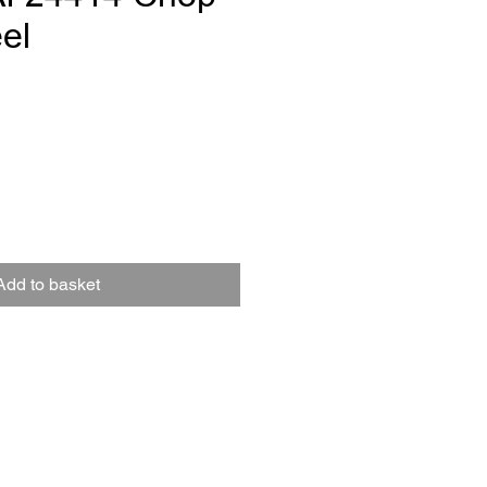
el
ce
Add to basket