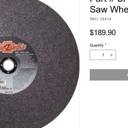
Saw Whe
SKU: 24414
Pri
$189.90
Quantity
*